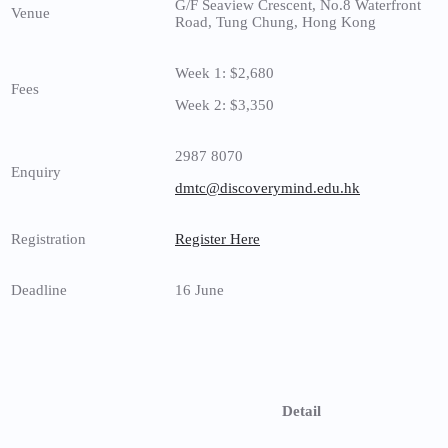
G/F Seaview Crescent, No.8 Waterfront
Venue
Road, Tung Chung, Hong Kong
Week 1: $2,680
Fees
Week 2: $3,350
2987 8070
Enquiry
dmtc@discoverymind.edu.hk
Registration
Register Here
Deadline
16 June
Detail