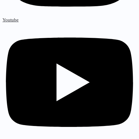
Youtube