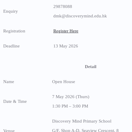
29878088
Enquiry
dmk@discoverymind.edu.hk
Registration
Register Here
Deadline
13 May 2026
Detail
Name
Open House
7 May 2026 (Thurs)
Date & Time
1:30 PM – 3:00 PM
Discovery Mind Primary School
G/F, Shop A-D, Seaview Crescent, 8
Venue