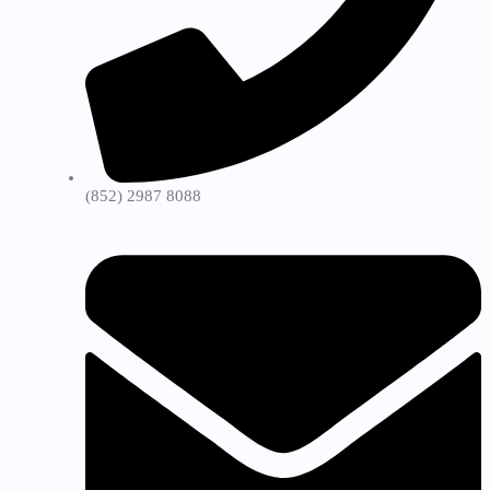
(852) 2987 8088