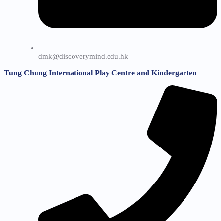
dmk@discoverymind.edu.hk
Tung Chung International Play Centre and Kindergarten