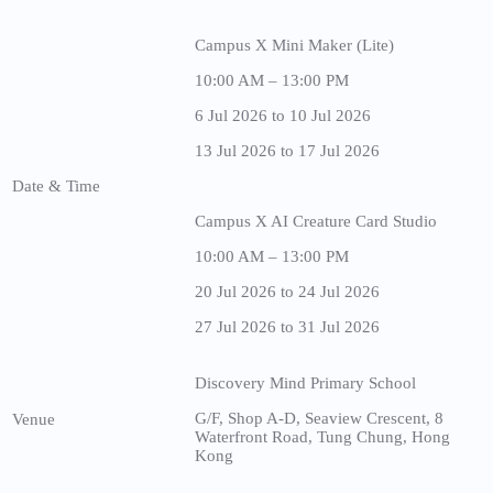
Campus X Mini Maker (Lite)
10:00 AM – 13:00 PM
6 Jul 2026 to 10 Jul 2026
13 Jul 2026 to 17 Jul 2026
Date & Time
Campus X AI Creature Card Studio
10:00 AM – 13:00 PM
20 Jul 2026 to 24 Jul 2026
27 Jul 2026 to 31 Jul 2026
Discovery Mind Primary School
G/F, Shop A-D, Seaview Crescent, 8
Venue
Waterfront Road, Tung Chung, Hong
Kong