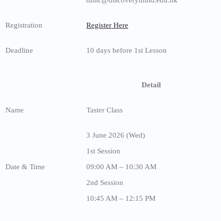
Registration
Register Here
Deadline
10 days before 1st Lesson
Detail
Name
Taster Class
3 June 2026 (Wed)
1st Session
Date & Time
09:00 AM – 10:30 AM
2nd Session
10:45 AM – 12:15 PM