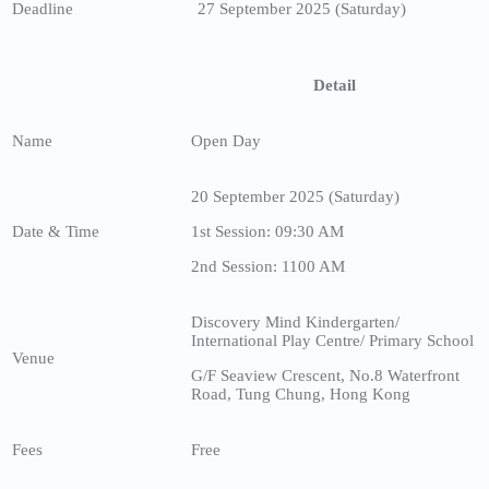
Deadline
27 September 2025 (Saturday)
Detail
Name
Open Day
20 September 2025 (Saturday)
Date & Time
1st Session: 09:30 AM
2nd Session: 1100 AM
Discovery Mind Kindergarten/
International Play Centre/ Primary School
Venue
G/F Seaview Crescent, No.8 Waterfront
Road, Tung Chung, Hong Kong
Fees
Free