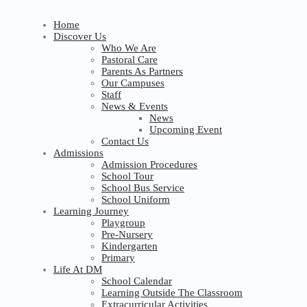
Home
Discover Us
Who We Are
Pastoral Care
Parents As Partners
Our Campuses
Staff
News & Events
News
Upcoming Event
Contact Us
Admissions
Admission Procedures
School Tour
School Bus Service
School Uniform
Learning Journey
Playgroup
Pre-Nursery
Kindergarten
Primary
Life At DM
School Calendar
Learning Outside The Classroom
Extracurricular Activities