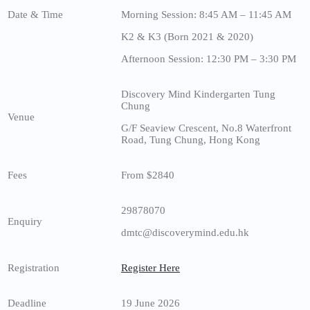
Date & Time
Morning Session: 8:45 AM – 11:45 AM
K2 & K3 (Born 2021 & 2020)
Afternoon Session: 12:30 PM – 3:30 PM
Discovery Mind Kindergarten Tung
Chung
Venue
G/F Seaview Crescent, No.8 Waterfront
Road, Tung Chung, Hong Kong
Fees
From $2840
29878070
Enquiry
dmtc@discoverymind.edu.hk
Registration
Register Here
Deadline
19 June 2026