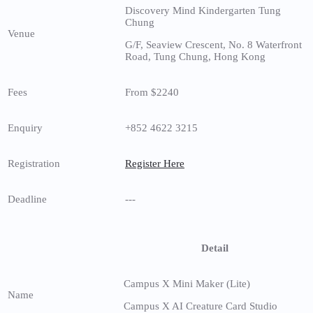
Discovery Mind Kindergarten Tung
Chung
Venue
G/F, Seaview Crescent, No. 8 Waterfront
Road, Tung Chung, Hong Kong
Fees
From $2240
Enquiry
+852 4622 3215
Registration
Register Here
Deadline
---
Detail
Campus X Mini Maker (Lite)
Name
Campus X AI Creature Card Studio