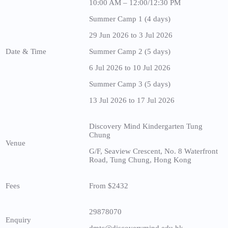
10:00 AM – 12:00/12:30 PM
Summer Camp 1 (4 days)
29 Jun 2026 to 3 Jul 2026
Date & Time
Summer Camp 2 (5 days)
6 Jul 2026 to 10 Jul 2026
Summer Camp 3 (5 days)
13 Jul 2026 to 17 Jul 2026
Discovery Mind Kindergarten Tung
Chung
Venue
G/F, Seaview Crescent, No. 8 Waterfront
Road, Tung Chung, Hong Kong
Fees
From $2432
29878070
Enquiry
dmtc@discoverymind.edu.hk