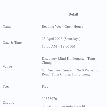
Detail
Name
Reading Week Open House
25 April 2026 (Saturdays)
Date & Time
10:00 AM – 12:00 PM
Discovery Mind Kindergarten Tung
Chung
Venue
G/F Seaview Crescent, No.8 Waterfront
Road, Tung Chung, Hong Kong
Fees
Free
29878070
Enquiry
dmtc@discoverymind.edu.hk