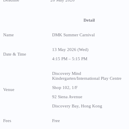
Detail
Name
DMK Summer Carnival
13 May 2026 (Wed)
Date & Time
4:15 PM – 5:15 PM
Discovery Mind
Kindergarten/International Play Centre
Shop 102, 1/F
Venue
92 Siena Avenue
Discovery Bay, Hong Kong
Fees
Free