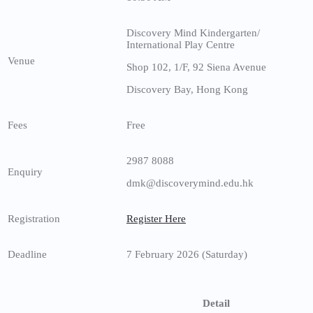
Discovery Mind Kindergarten/
International Play Centre
Venue
Shop 102, 1/F, 92 Siena Avenue
Discovery Bay, Hong Kong
Fees
Free
2987 8088
Enquiry
dmk@discoverymind.edu.hk
Registration
Register Here
Deadline
7 February 2026 (Saturday)
Detail