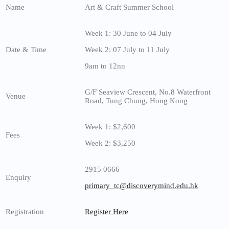
Name
Art & Craft Summer School
Week 1: 30 June to 04 July
Date & Time
Week 2: 07 July to 11 July
9am to 12nn
G/F Seaview Crescent, No.8 Waterfront
Venue
Road, Tung Chung, Hong Kong
Week 1: $2,600
Fees
Week 2: $3,250
2915 0666
Enquiry
primary_tc@discoverymind.edu.hk
Registration
Register Here