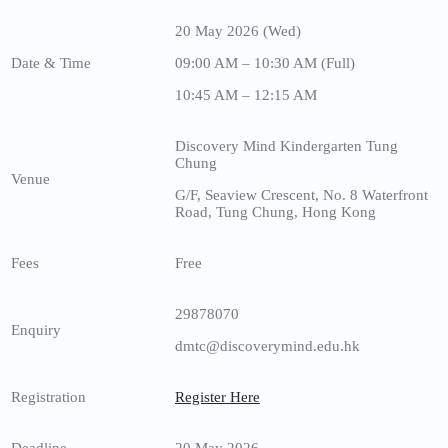
20 May 2026 (Wed)
Date & Time
09:00 AM – 10:30 AM (Full)
10:45 AM – 12:15 AM
Discovery Mind Kindergarten Tung
Chung
Venue
G/F, Seaview Crescent, No. 8 Waterfront
Road, Tung Chung, Hong Kong
Fees
Free
29878070
Enquiry
dmtc@discoverymind.edu.hk
Registration
Register Here
Deadline
20 May 2026