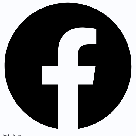
Instagram