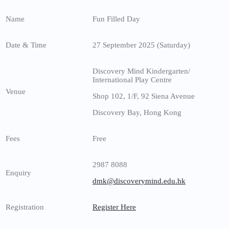
Name
Fun Filled Day
Date & Time
27 September 2025 (Saturday)
Discovery Mind Kindergarten/
International Play Centre
Venue
Shop 102, 1/F, 92 Siena Avenue
Discovery Bay, Hong Kong
Fees
Free
2987 8088
Enquiry
dmk@discoverymind.edu.hk
Registration
Register Here