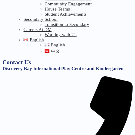
Community Engagement
House Teams
Student Achievements
Secondary School
Transition to Secondary
Careers At DM
Working with Us
English
English
中文
Contact Us
Discovery Bay International Play Centre and Kindergarten