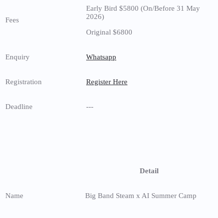
Early Bird $5800 (On/Before 31 May
2026)
Fees
Original $6800
Enquiry
Whatsapp
Registration
Register Here
Deadline
---
Detail
Name
Big Band Steam x AI Summer Camp