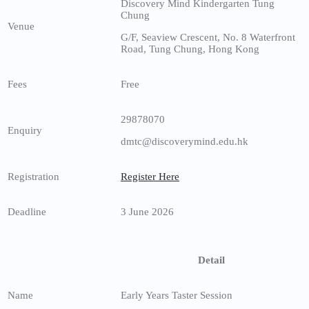
Discovery Mind Kindergarten Tung
Chung
Venue
G/F, Seaview Crescent, No. 8 Waterfront
Road, Tung Chung, Hong Kong
Fees
Free
29878070
Enquiry
dmtc@discoverymind.edu.hk
Registration
Register Here
Deadline
3 June 2026
Detail
Name
Early Years Taster Session