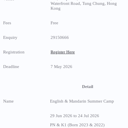
Waterfront Road, Tung Chung, Hong
Kong
Fees
Free
Enquiry
29150666
Registration
Register Here
Deadline
7 May 2026
Detail
Name
English & Mandarin Summer Camp
29 Jun 2026 to 24 Jul 2026
PN & K1 (Born 2023 & 2022)