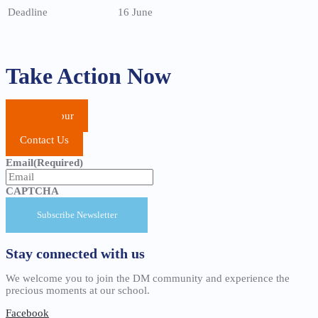
Deadline
16 June
Take Action Now
School Tour
Apply
Contact Us
Email
(Required)
CAPTCHA
Stay connected with us
We welcome you to join the DM community and experience the
precious moments at our school.
Facebook