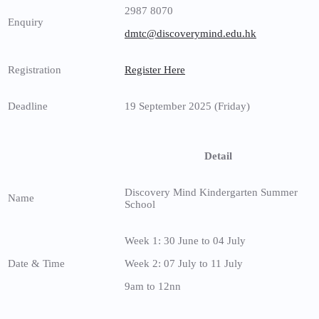
2987 8070
Enquiry
dmtc@discoverymind.edu.hk
Registration
Register Here
Deadline
19 September 2025 (Friday)
Detail
Discovery Mind Kindergarten Summer
Name
School
Week 1: 30 June to 04 July
Date & Time
Week 2: 07 July to 11 July
9am to 12nn