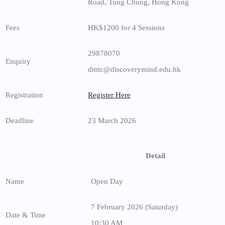
Road, Tung Chung, Hong Kong
Fees
HK$1200 for 4 Sessions
29878070
Enquiry
dmtc@discoverymind.edu.hk
Registration
Register Here
Deadline
23 March 2026
Detail
Name
Open Day
7 February 2026 (Saturday)
Date & Time
10:30 AM