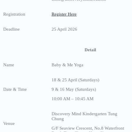
Registration
Register Here
Deadline
25 April 2026
Detail
Name
Baby & Me Yoga
18 & 25 April (Saturdays)
Date & Time
9 & 16 May (Saturdays)
10:00 AM – 10:45 AM
Discovery Mind Kindergarten Tung
Chung
Venue
G/F Seaview Crescent, No.8 Waterfront