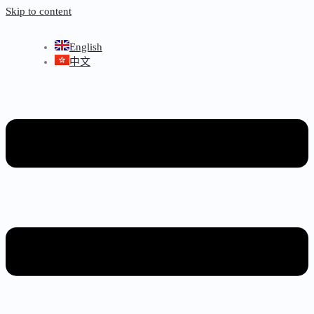
Skip to content
English
中文