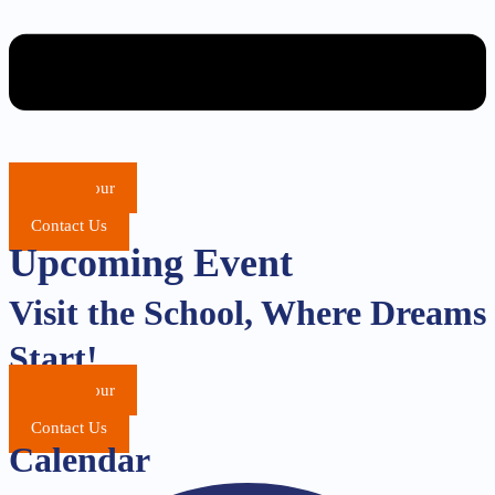
School Tour
Apply
Contact Us
Upcoming Event
Visit the School, Where Dreams
Start!
School Tour
Apply
Contact Us
Calendar