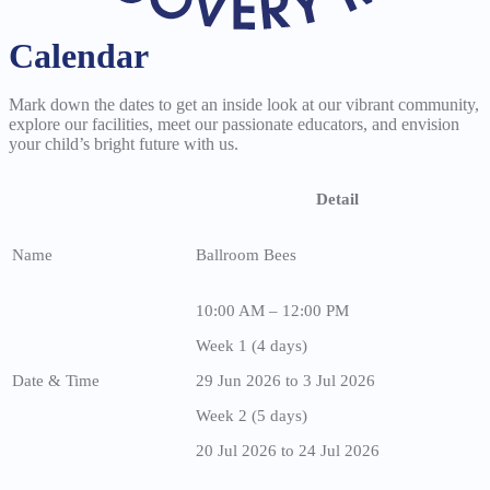
Calendar
Mark down the dates to get an inside look at our vibrant community,
explore our facilities, meet our passionate educators, and envision
your child’s bright future with us.
Detail
Name
Ballroom Bees
10:00 AM – 12:00 PM
Week 1 (4 days)
Date & Time
29 Jun 2026 to 3 Jul 2026
Week 2 (5 days)
20 Jul 2026 to 24 Jul 2026