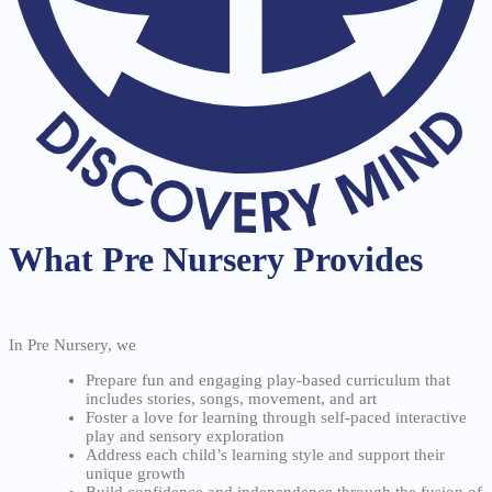
What Pre Nursery Provides
In Pre Nursery, we
Prepare fun and engaging play-based curriculum that
includes stories, songs, movement, and art
Foster a love for learning through self-paced interactive
play and sensory exploration
Address each child’s learning style and support their
unique growth
Build confidence and independence through the fusion of