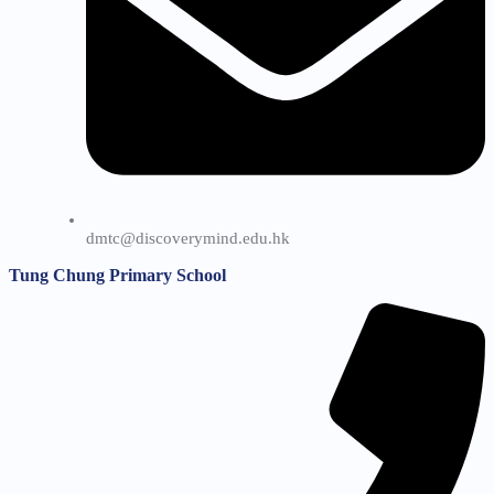
dmtc@discoverymind.edu.hk
Tung Chung Primary School