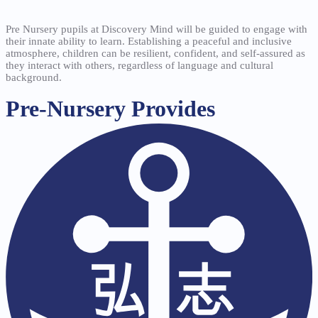
Pre Nursery pupils at Discovery Mind will be guided to engage with
their innate ability to learn. Establishing a peaceful and inclusive
atmosphere, children can be resilient, confident, and self-assured as
they interact with others, regardless of language and cultural
background.
Pre-Nursery Provides