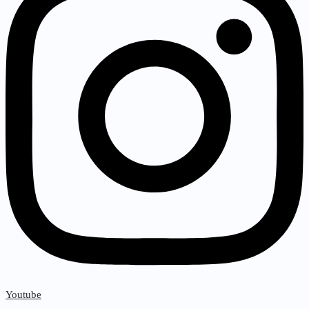
Youtube