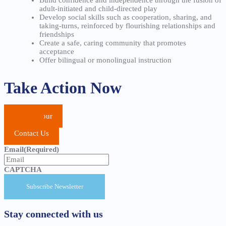
adult-initiated and child-directed play
Develop social skills such as cooperation, sharing, and
taking-turns, reinforced by flourishing relationships and
friendships
Create a safe, caring community that promotes
acceptance
Offer bilingual or monolingual instruction
Take Action Now
School Tour
Apply
Contact Us
Email
(Required)
CAPTCHA
Stay connected with us