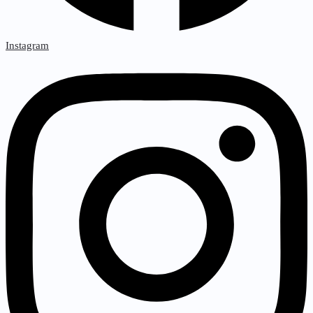
Instagram