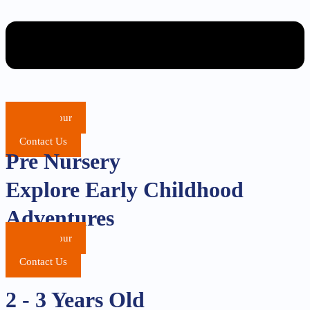
School Tour
Apply
Contact Us
Pre Nursery
Explore Early Childhood
Adventures
School Tour
Apply
Contact Us
2 - 3 Years Old