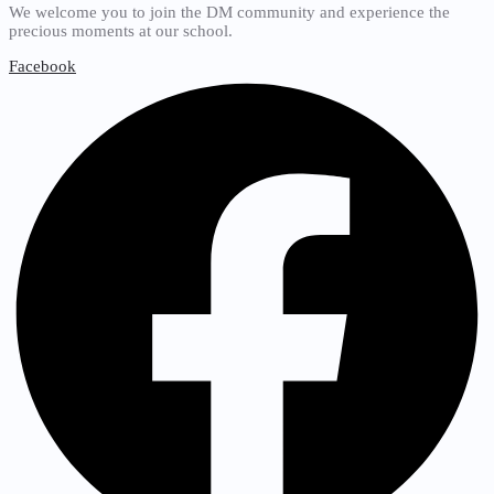
We welcome you to join the DM community and experience the
precious moments at our school.
Facebook