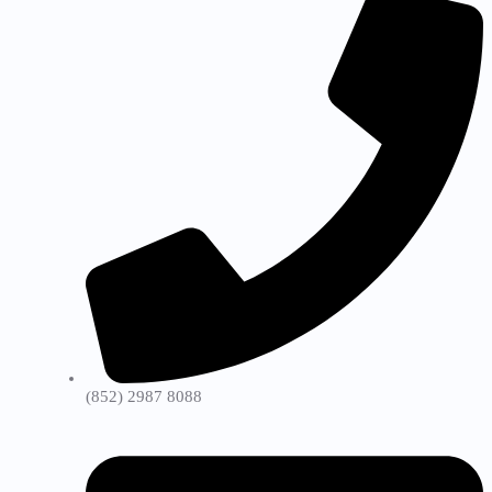
(852) 2987 8088