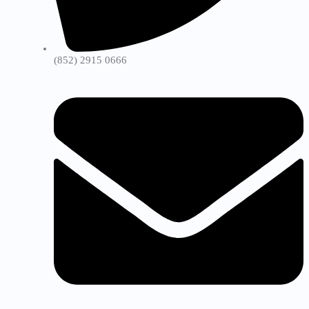
(852) 2915 0666