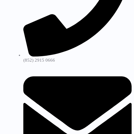
(852) 2915 0666