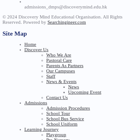
admissions_dmps@discoverymind.edu.hk
© 2024 Discovery Mind Educational Organisation. All Rights
Reserved. Powered by
Searchingineer.com
Site Map
Home
Discover Us
Who We Are
Pastoral Care
Parents As Partners
Our Campuses
Staff
News & Events
News
Upcoming Event
Contact Us
Admissions
Admission Procedures
School Tour
School Bus Service
School Uniform
Learning Journey
Playgroup
Pre-Nursery