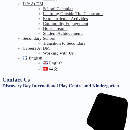
Life At DM
School Calendar
Learning Outside The Classroom
Extracurricular Activities
Community Engagement
House Teams
Student Achievements
Secondary School
Transition to Secondary
Careers At DM
Working with Us
English
English
中文
Contact Us
Discovery Bay International Play Centre and Kindergarten