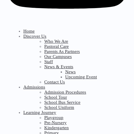
Home
Discover Us
Who We Are
Pastoral Care
Parents As Partners
Our Campuses
Staff
News & Events
News
Upcoming Event
Contact Us
Admissions
Admission Procedures
School Tour
School Bus Service
School Uniform
Learning Journey
Playgroup
Pre-Nursery
Kindergarten
Primary