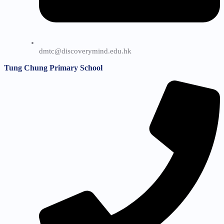
dmtc@discoverymind.edu.hk
Tung Chung Primary School