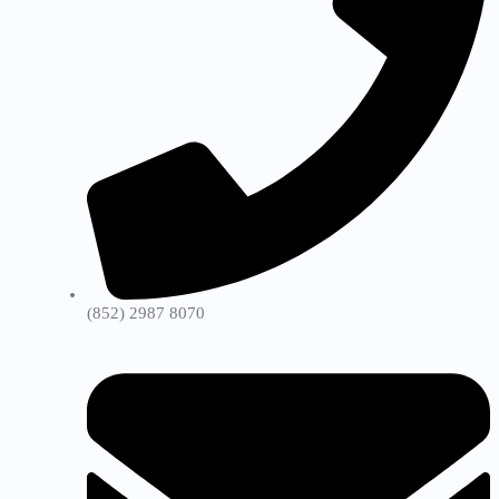
(852) 2987 8070