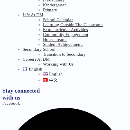
Kindergarten
Primary
Life At DM
School Calendar
Learning Outside The Classroom
Extracurricular Activities
Community Engagement
House Teams
Student Achievements
Secondary School
Transition to Secondary
Careers At DM
Working with Us
English
English
中文
Stay connected
with us
Facebook