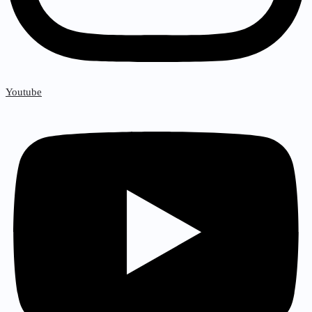
Youtube