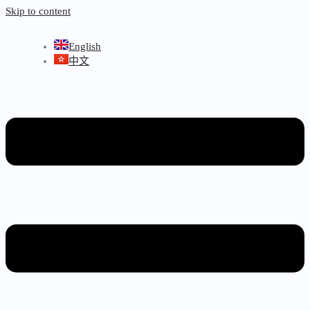
Skip to content
English
中文