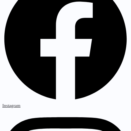
Instagram