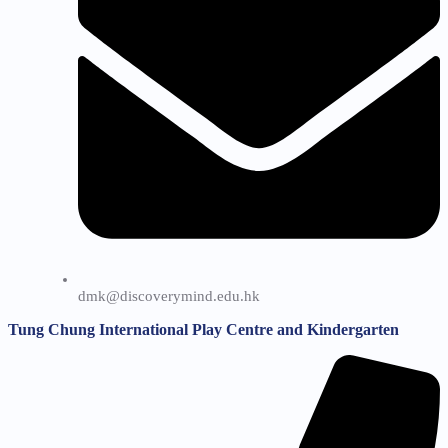
dmk@discoverymind.edu.hk
Tung Chung International Play Centre and Kindergarten