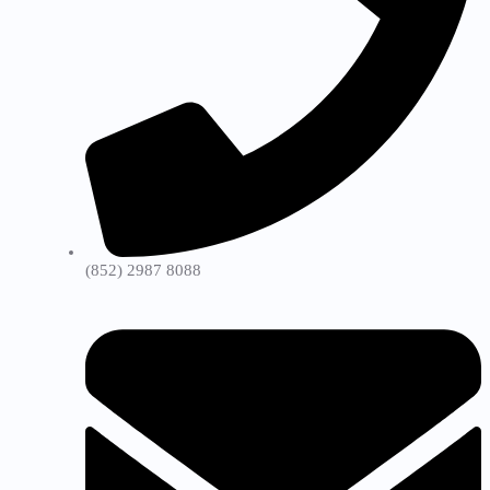
(852) 2987 8088