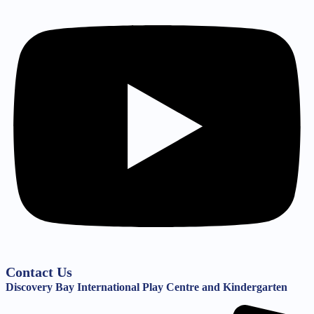
Contact Us
Discovery Bay International Play Centre and Kindergarten