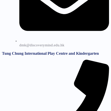
dmk@discoverymind.edu.hk
Tung Chung International Play Centre and Kindergarten