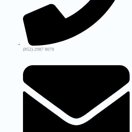
(852) 2987 8070